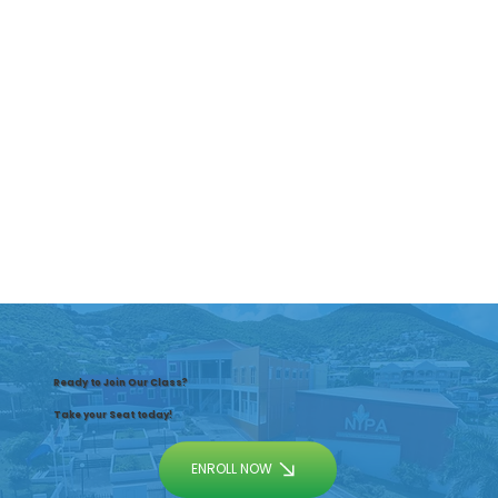
Ready to Join Our Class?
Take your Seat today!
ENROLL NOW