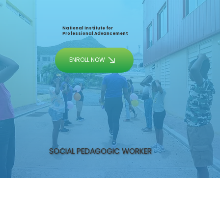
National Institute for
Professional Advancement
ENROLL NOW
SOCIAL PEDAGOGIC WORKER