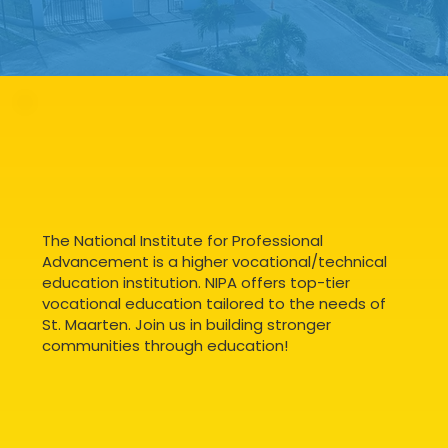
The National Institute for Professional
Advancement is a higher vocational/technical
education institution. NIPA offers top-tier
vocational education tailored to the needs of
St. Maarten. Join us in building stronger
communities through education!