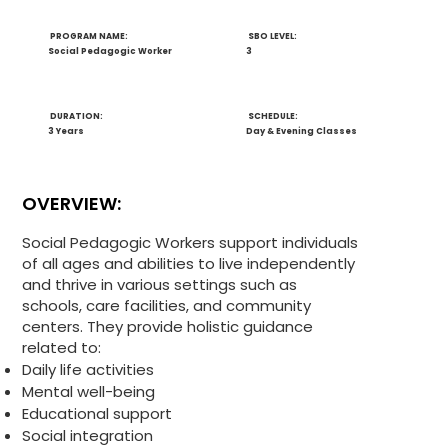
PROGRAM NAME:
SBO LEVEL:
Social Pedagogic Worker
3
DURATION:
SCHEDULE:
3 Years
Day & Evening Classes
OVERVIEW:
Social Pedagogic Workers support individuals
of all ages and abilities to live independently
and thrive in various settings such as
schools, care facilities, and community
centers. They provide holistic guidance
related to:
Daily life activities
Mental well-being
Educational support
Social integration