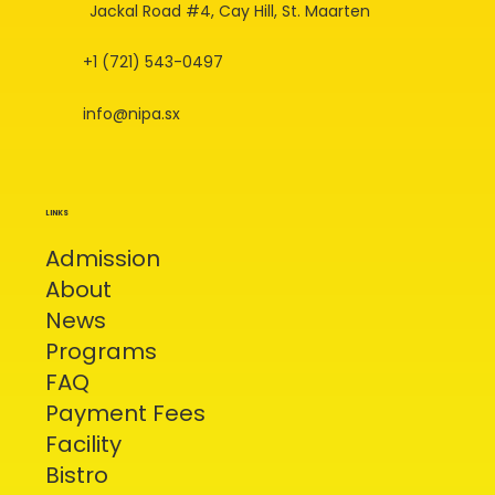
Jackal Road #4, Cay Hill, St. Maarten
+1 (721) 543-0497
info@nipa.sx
LINKS
Admission
About
News
Programs
FAQ
Payment Fees
Facility
Bistro