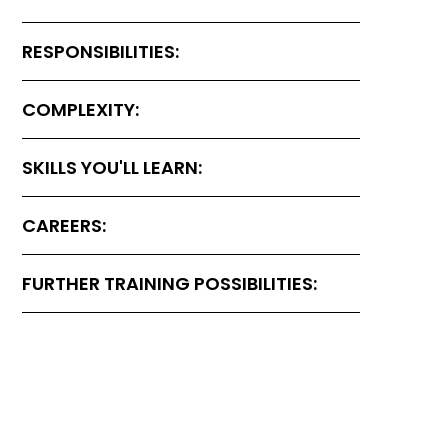
RESPONSIBILITIES:
COMPLEXITY:
SKILLS YOU'LL LEARN:
CAREERS:
FURTHER TRAINING POSSIBILITIES: