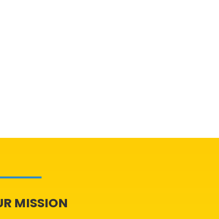
UR MISSION