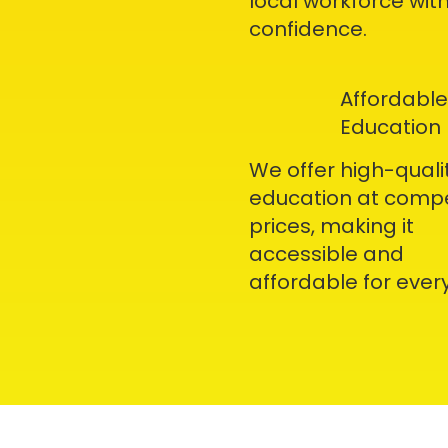
local workforce wit
confidence.
Affordable
Education
We offer high-quali
education at compe
prices, making it
accessible and
affordable for ever