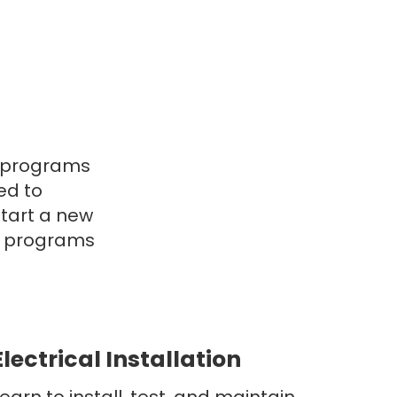
l programs
ed to
start a new
ur programs
Electrical Installation
earn to install, test, and maintain