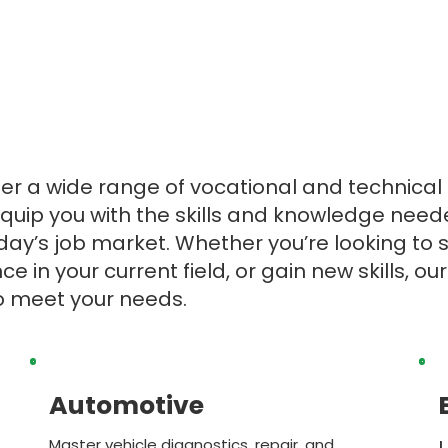
ffer a wide range of vocational and technica
quip you with the skills and knowledge need
day’s job market. Whether you’re looking to 
e in your current field, or gain new skills, o
to meet your needs.
Automotive
Master vehicle diagnostics, repair, and
L