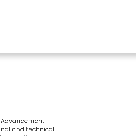
nal Advancement
onal and technical