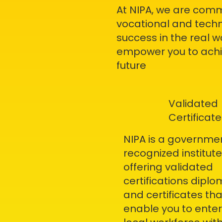
At NIPA, we are comm
vocational and techn
success in the real 
empower you to achie
future
Validated
Certificate
NIPA is a governme
recognized institute
offering validated
certifications dipl
and certificates tha
enable you to enter