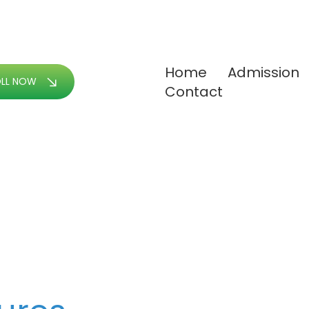
Home
Admission
OLL NOW
Contact