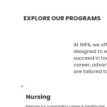
EXPLORE OUR PROGRAMS
At NIPA, we o
designed to e
succeed in to
career, advanc
are tailored 
Nursing
Prepare for a rewarding career in healthcare