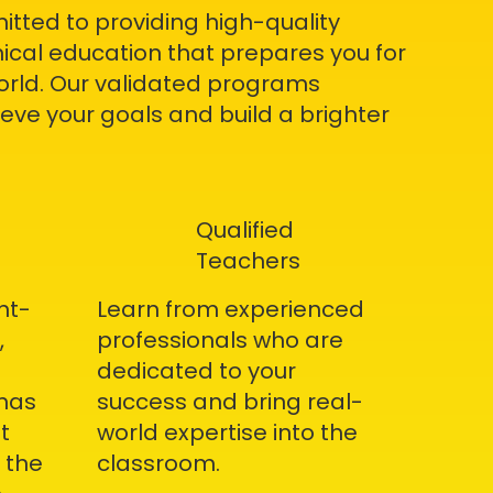
itted to providing high-quality
ical education that prepares you for
world. Our validated programs
ve your goals and build a brighter
Qualified
Teachers
nt-
Learn from experienced
,
professionals who are
dedicated to your
omas
success and bring real-
t
world expertise into the
 the
classroom.