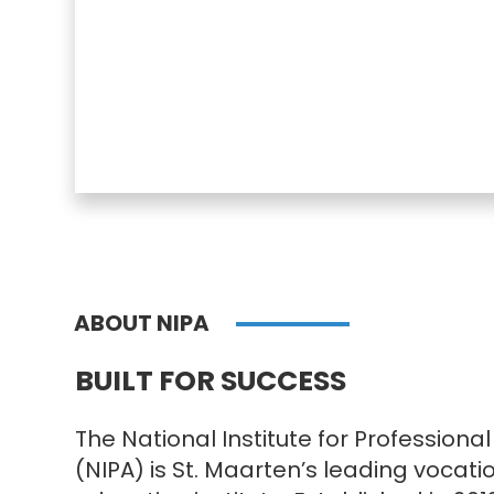
ABOUT NIPA
BUILT FOR SUCCESS
The National Institute for Professio
(NIPA) is St. Maarten’s leading vocati