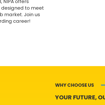
, NIPA offers
 designed to meet
ob market. Join us
rding career!
WHY CHOOSE US
YOUR FUTURE, O