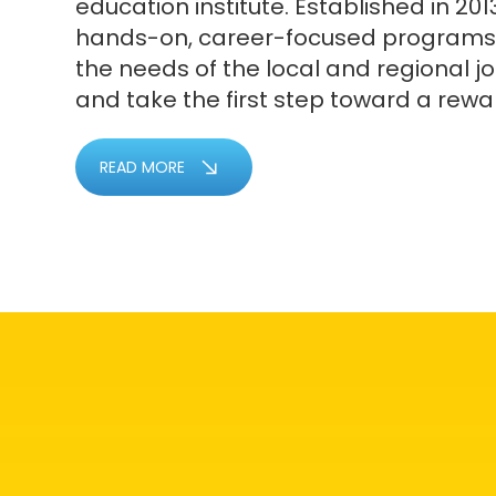
education institute. Established in 2013
hands-on, career-focused programs
the needs of the local and regional j
and take the first step toward a rewa
READ MORE