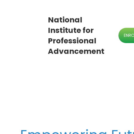
National
Institute for
ENR
Professional
Advancement