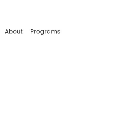
About
Programs