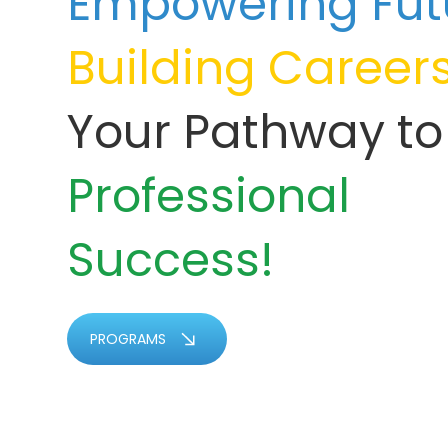
Empowering Fut
Building Career
Your Pathway to
Professional
Success!
PROGRAMS