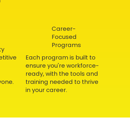
h
Career-
Focused
Programs
ty
titive
Each program is built to
ensure you're workforce-
ready, with the tools and
yone.
training needed to thrive
in your career.