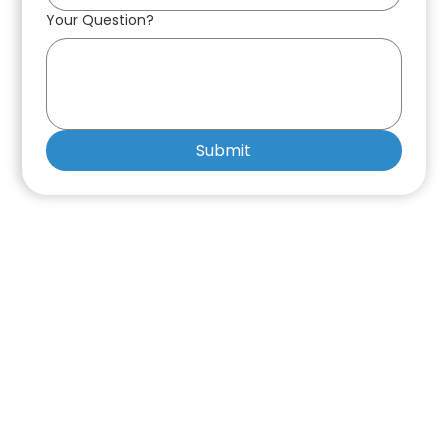
Your Question?
Submit