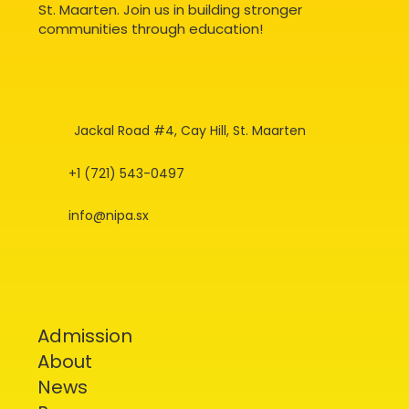
St. Maarten. Join us in building stronger
communities through education!
Jackal Road #4, Cay Hill, St. Maarten
+1 (721) 543-0497
info@nipa.sx
Admission
About
News