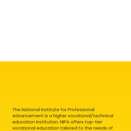
The National Institute for Professional
Advancement is a higher vocational/technical
education institution. NIPA offers top-tier
vocational education tailored to the needs of