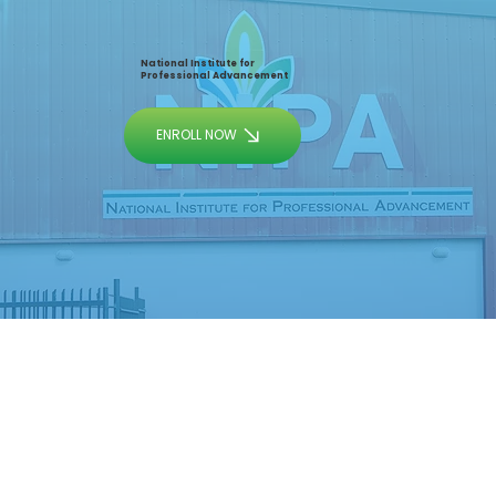
National Institute for
Professional Advancement
ENROLL NOW