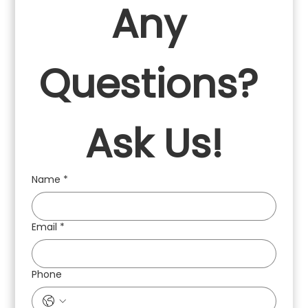
Any 
Questions? 
Ask Us!
Name
*
Email
*
Phone