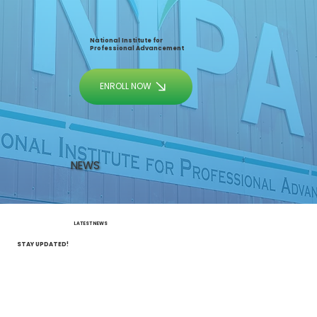
National Institute for
Professional Advancement
ENROLL NOW
NEWS
LATEST NEWS
STAY UPDATED!