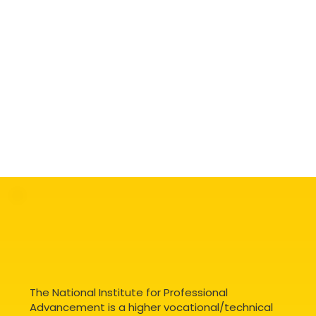
The National Institute for Professional
Advancement is a higher vocational/technical