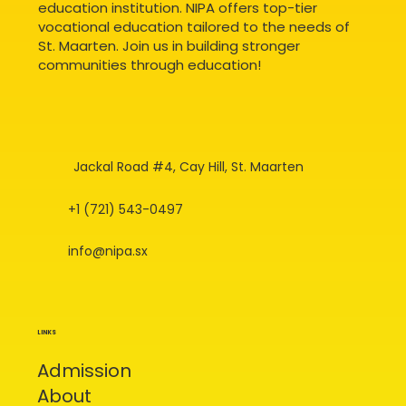
education institution. NIPA offers top-tier
vocational education tailored to the needs of
St. Maarten. Join us in building stronger
communities through education!
Jackal Road #4, Cay Hill, St. Maarten
+1 (721) 543-0497
info@nipa.sx
LINKS
Admission
About