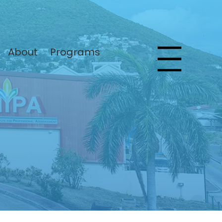
About
Programs
Menu