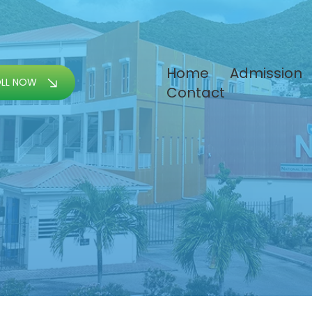
Home
Admission
OLL NOW
Contact