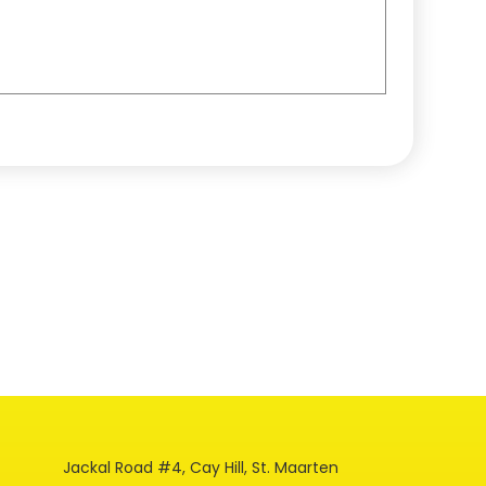
Jackal Road #4, Cay Hill, St. Maarten