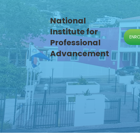
National
Institute for
ENR
Professional
Advancement