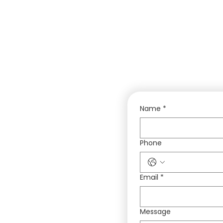
Name
*
Phone
Email
*
Message