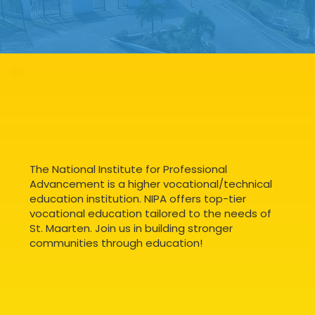
The National Institute for Professional
Advancement is a higher vocational/technical
education institution. NIPA offers top-tier
vocational education tailored to the needs of
St. Maarten. Join us in building stronger
communities through education!