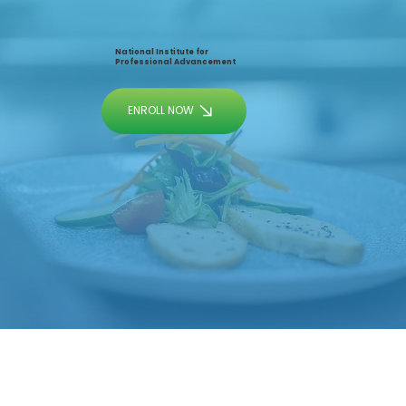
National Institute for
Professional Advancement
ENROLL NOW