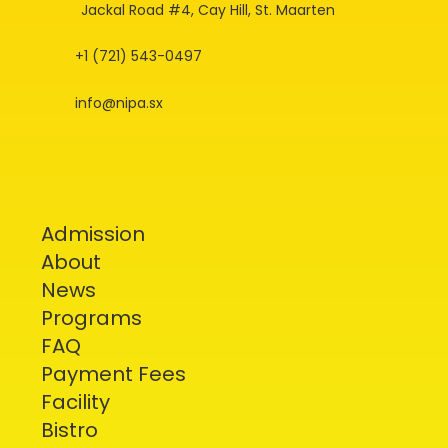
Jackal Road #4, Cay Hill, St. Maarten
+1 (721) 543-0497
info@nipa.sx
Admission
About
News
Programs
FAQ
Payment Fees
Facility
Bistro