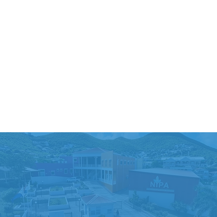
ENROLL NOW