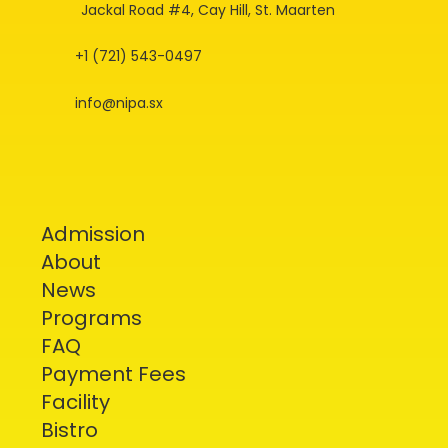
Jackal Road #4, Cay Hill, St. Maarten
+1 (721) 543-0497
info@nipa.sx
Admission
About
News
Programs
FAQ
Payment Fees
Facility
Bistro