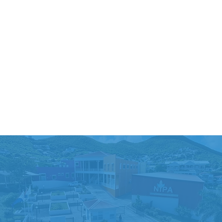
ENROLL NOW