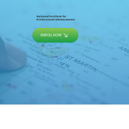
National Institute for
Professional Advancement
ENROLL NOW