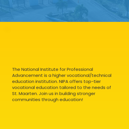
The National Institute for Professional
Advancement is a higher vocational/technical
education institution. NIPA offers top-tier
vocational education tailored to the needs of
St. Maarten. Join us in building stronger
communities through education!